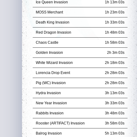
Ice Queen Invasion
1h 13m 01s
MOSS Merchant
1h 23m 01s
Death King Invasion
1h 33m 01s
Red Dragon Invasion
1h 48m 01s
Chaos Castle
1h 58m 01s
Golden Invasion
2h 3m 01s
White Wizard Invasion
2h 18m 01s
Lorencia Drop Event
2h 28m 01s
Pig (WC) Invasion
2h 28m 01s
Hydra Invasion
3h 13m 01s
New Year Invasion
3h 33m 01s
Rabbits Invasion
3h 48m 01s
Rooster (ARTIFACT) Invasion
3h 58m 01s
Balrog Invasion
5h 13m 01s