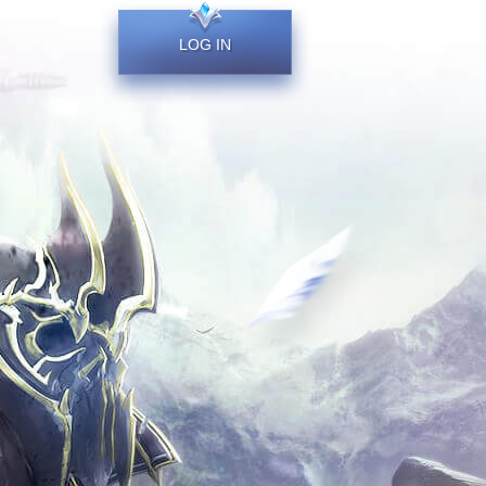
LOG IN