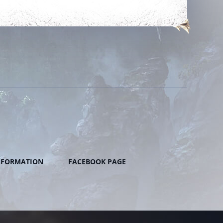
NFORMATION
FACEBOOK PAGE