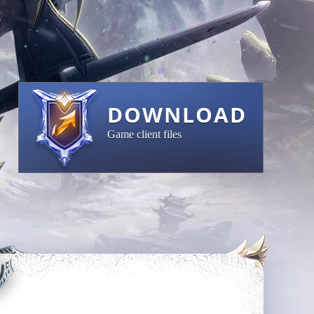
DOWNLOAD
Game client files