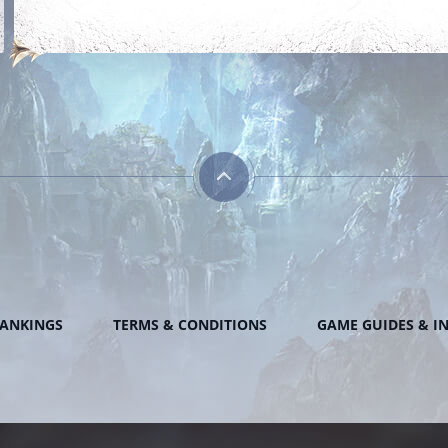
ANKINGS
TERMS & CONDITIONS
GAME GUIDES & I