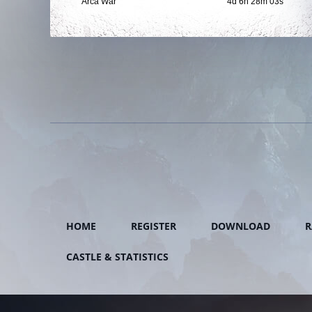
Arca War
4d 6h 28m 01s
HOME
REGISTER
DOWNLOAD
R
CASTLE & STATISTICS