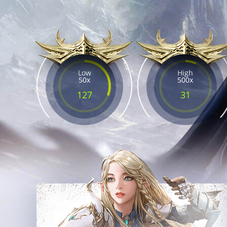
Low
High
50x
500x
127
31