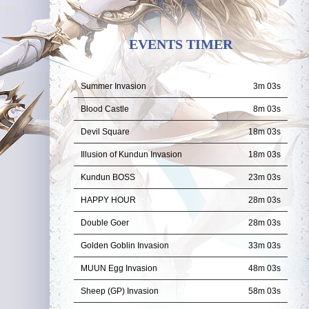
EVENTS TIMER
Summer Invasion
3m 01s
Blood Castle
8m 01s
Devil Square
18m 01s
Illusion of Kundun Invasion
18m 01s
Kundun BOSS
23m 01s
HAPPY HOUR
28m 01s
Double Goer
28m 01s
Golden Goblin Invasion
33m 01s
MUUN Egg Invasion
48m 01s
Sheep (GP) Invasion
58m 01s