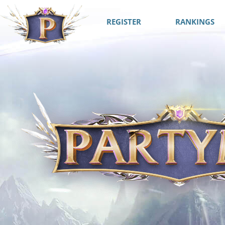
REGISTER
RANKINGS