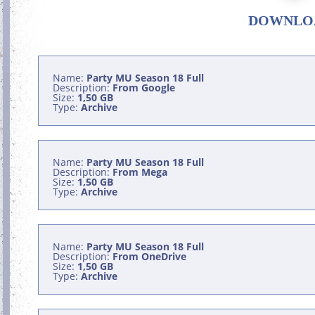
DOWNLO
Name:
Party MU Season 18 Full
Description:
From Google
Size:
1,50 GB
Type:
Archive
Name:
Party MU Season 18 Full
Description:
From Mega
Size:
1,50 GB
Type:
Archive
Name:
Party MU Season 18 Full
Description:
From OneDrive
Size:
1,50 GB
Type:
Archive