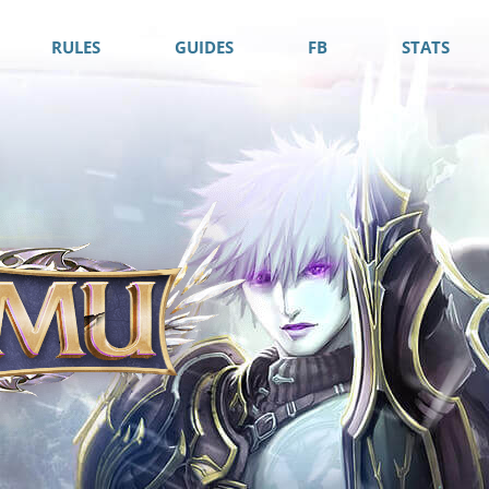
RULES
GUIDES
FB
STATS