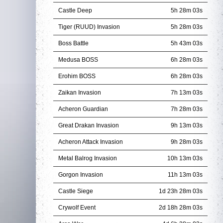
Castle Deep
5h 28m 01s
Tiger (RUUD) Invasion
5h 28m 01s
Boss Battle
5h 43m 01s
Medusa BOSS
6h 28m 01s
Erohim BOSS
6h 28m 01s
Zaikan Invasion
7h 13m 01s
Acheron Guardian
7h 28m 01s
Great Drakan Invasion
9h 13m 01s
Acheron Attack Invasion
9h 28m 01s
Metal Balrog Invasion
10h 13m 01s
Gorgon Invasion
11h 13m 01s
Castle Siege
1d 23h 28m 01s
Crywolf Event
2d 18h 28m 01s