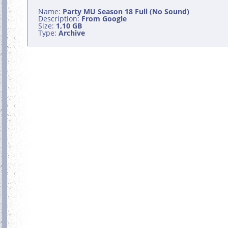
Name:
Party MU Season 18 Full (No Sound)
Description:
From Google
Size:
1,10 GB
Type:
Archive