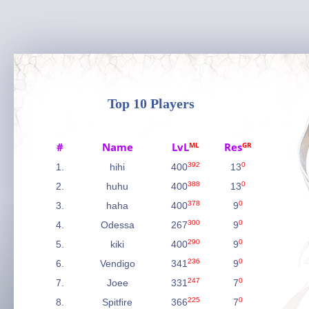
Top 10 Players
#
Name
LvL
ML
Res
GR
392
0
1.
hihi
400
13
388
0
2.
huhu
400
13
378
0
3.
haha
400
9
300
0
4.
Odessa
267
9
290
0
5.
kiki
400
9
236
0
6.
Vendigo
341
9
247
0
7.
Joee
331
7
225
0
8.
Spitfire
366
7