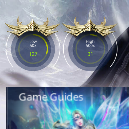
Low
High
50x
500x
127
31
Game Guides