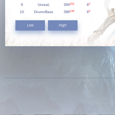
202
0
9.
UnreaL
389
6
146
0
10.
DrumnBass
388
6
Low
High