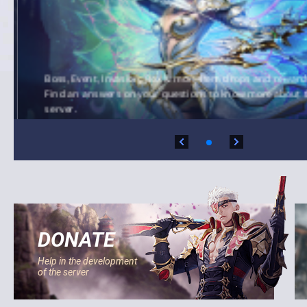
Boss, Event, Invasion, Box & more item drops and rewards
Find an answers on your questions to know more about t
server.
DONATE
Help in the development
of the server