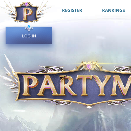
REGISTER
RANKINGS
LOG IN