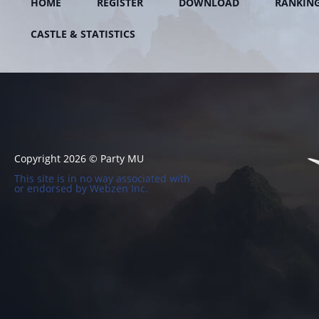
HOME
REGISTER
DOWNLOAD
RANKIN
CASTLE & STATISTICS
Copyright 2026 © Party MU
This site is in no way associated with
or endorsed by Webzen Inc.