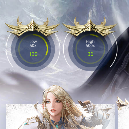
Low
High
50x
500x
130
36