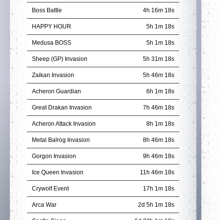
Boss Battle
4h 16m 18s
HAPPY HOUR
5h 1m 18s
Medusa BOSS
5h 1m 18s
Sheep (GP) Invasion
5h 31m 18s
Zaikan Invasion
5h 46m 18s
Acheron Guardian
6h 1m 18s
Great Drakan Invasion
7h 46m 18s
Acheron Attack Invasion
8h 1m 18s
Metal Balrog Invasion
8h 46m 18s
Gorgon Invasion
9h 46m 18s
Ice Queen Invasion
11h 46m 18s
Crywolf Event
17h 1m 18s
Arca War
2d 5h 1m 18s