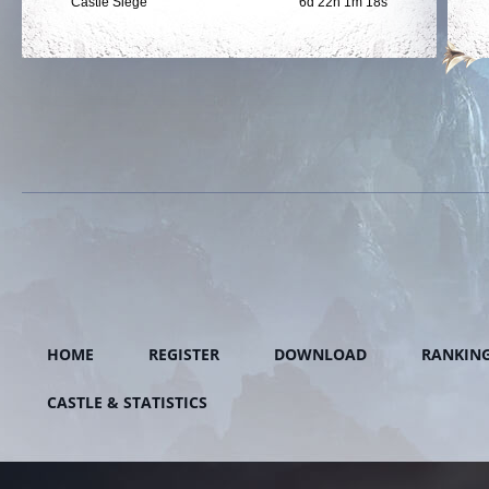
Castle Siege
6d 22h 1m 18s
HOME
REGISTER
DOWNLOAD
RANKIN
CASTLE & STATISTICS