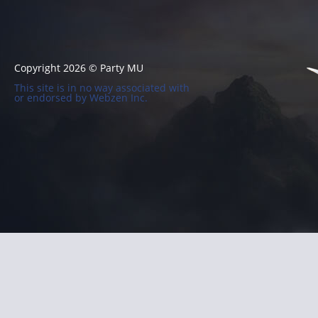
Copyright 2026 © Party MU
This site is in no way associated with
or endorsed by Webzen Inc.