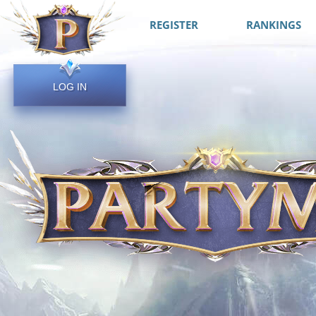
REGISTER
RANKINGS
LOG IN