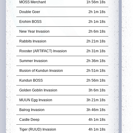
MOSS Merchant
1h 56m 18s
Double Goer
2h 1m 18s
Erohim BOSS
2h 1m 18s
New Year Invasion
2h 6m 18s
Rabbits Invasion
2h 21m 18s
Rooster (ARTIFACT) Invasion
2h 31m 18s
Summer Invasion
2h 36m 18s
Illusion of Kundun Invasion
2h 51m 18s
Kundun BOSS
2h 56m 18s
Golden Goblin Invasion
3h 6m 18s
MUUN Egg Invasion
3h 21m 18s
Balrog Invasion
3h 46m 18s
Castle Deep
4h 1m 18s
Tiger (RUUD) Invasion
4h 1m 18s