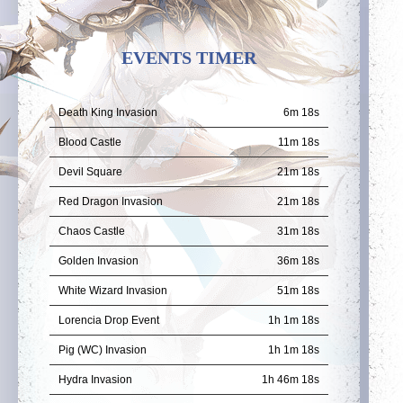
EVENTS TIMER
Death King Invasion
6m 18s
Blood Castle
11m 18s
Devil Square
21m 18s
Red Dragon Invasion
21m 18s
Chaos Castle
31m 18s
Golden Invasion
36m 18s
White Wizard Invasion
51m 18s
Lorencia Drop Event
1h 1m 18s
Pig (WC) Invasion
1h 1m 18s
Hydra Invasion
1h 46m 18s