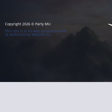
Copyright 2026 © Party MU
This site is in no way associated with
or endorsed by Webzen Inc.