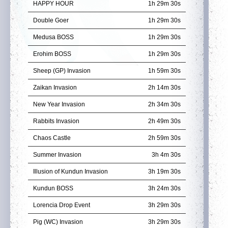
HAPPY HOUR
1h 29m 29s
Double Goer
1h 29m 29s
Medusa BOSS
1h 29m 29s
Erohim BOSS
1h 29m 29s
Sheep (GP) Invasion
1h 59m 29s
Zaikan Invasion
2h 14m 29s
New Year Invasion
2h 34m 29s
Rabbits Invasion
2h 49m 29s
Chaos Castle
2h 59m 29s
Summer Invasion
3h 4m 29s
Illusion of Kundun Invasion
3h 19m 29s
Kundun BOSS
3h 24m 29s
Lorencia Drop Event
3h 29m 29s
Pig (WC) Invasion
3h 29m 29s