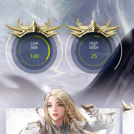
Low
High
50x
500x
140
25