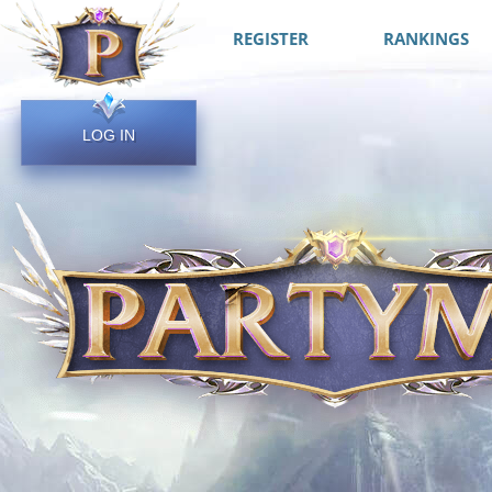
REGISTER
RANKINGS
LOG IN