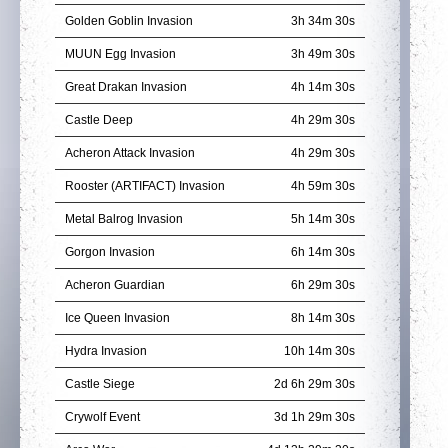
Golden Goblin Invasion
3h 34m 29s
MUUN Egg Invasion
3h 49m 29s
Great Drakan Invasion
4h 14m 29s
Castle Deep
4h 29m 29s
Acheron Attack Invasion
4h 29m 29s
Rooster (ARTIFACT) Invasion
4h 59m 29s
Metal Balrog Invasion
5h 14m 29s
Gorgon Invasion
6h 14m 29s
Acheron Guardian
6h 29m 29s
Ice Queen Invasion
8h 14m 29s
Hydra Invasion
10h 14m 29s
Castle Siege
2d 6h 29m 29s
Crywolf Event
3d 1h 29m 29s