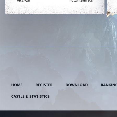
Arca War
4d 13h 29m 29s
HOME
REGISTER
DOWNLOAD
RANKIN
CASTLE & STATISTICS