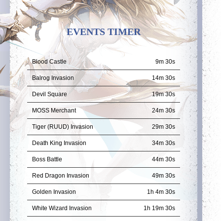
EVENTS TIMER
Blood Castle
9m 29s
Balrog Invasion
14m 29s
Devil Square
19m 29s
MOSS Merchant
24m 29s
Tiger (RUUD) Invasion
29m 29s
Death King Invasion
34m 29s
Boss Battle
44m 29s
Red Dragon Invasion
49m 29s
Golden Invasion
1h 4m 29s
White Wizard Invasion
1h 19m 29s